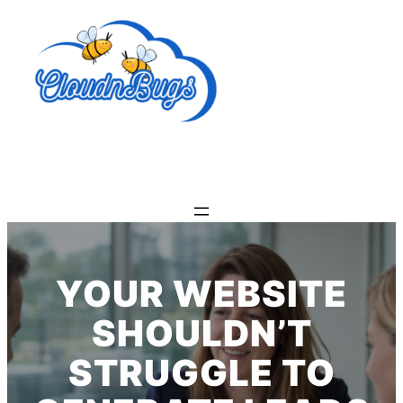
Skip
to
content
YOUR WEBSITE
SHOULDN’T
STRUGGLE TO