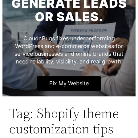
GENERATE LEADS
OR SALES.
CloudnBugs fixes underperforming
WordPress and e-commerce websites for
service businesses and online brands that
need reliability, visibility, and real growth.
Fix My Website
Tag:
Shopify theme
customization tips