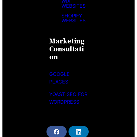
WIX
WEBSITES
SHOPIFY
WEBSITES
Marketing
Consultati
On
GOOGLE
PLACES
YOAST SEO FOR
WORDPRESS
F
L