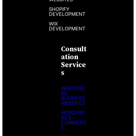
SHOPIFY
DEVELOPMENT
WIX
DEVELOPMENT
Consult
Ation
Service
S
WORDPRE
SS
BUSINESS
WEBSITES
WORDPRE
SS E-
COMMERC
E