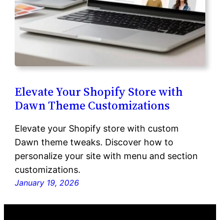
Elevate Your Shopify Store with
Dawn Theme Customizations
Elevate your Shopify store with custom
Dawn theme tweaks. Discover how to
personalize your site with menu and section
customizations.
January 19, 2026