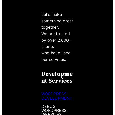
Let’s make
something great
together.
We are trusted
by over 2,000+
clients
who have used
our services.
Developme
Nt Services
WORDPRESS
DEVELOPMENT
DEBUG
WORDPRESS
WEBSITES