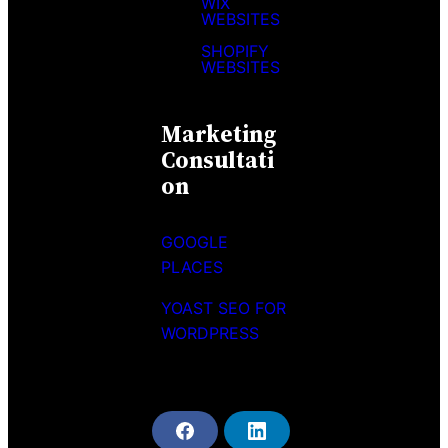
WIX
WEBSITES
SHOPIFY
WEBSITES
Marketing
Consultati
On
GOOGLE
PLACES
YOAST SEO FOR
WORDPRESS
F
L