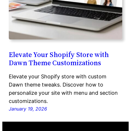
Elevate Your Shopify Store with
Dawn Theme Customizations
Elevate your Shopify store with custom
Dawn theme tweaks. Discover how to
personalize your site with menu and section
customizations.
January 19, 2026