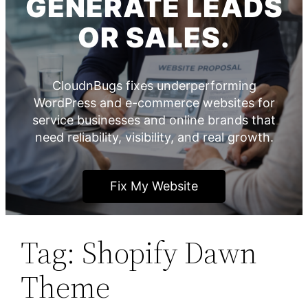
GENERATE LEADS
OR SALES.
CloudnBugs fixes underperforming
WordPress and e-commerce websites for
service businesses and online brands that
need reliability, visibility, and real growth.
Fix My Website
Tag:
Shopify Dawn
Theme