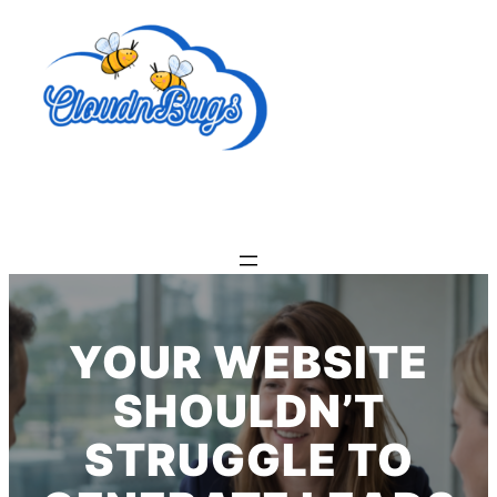
Skip
to
content
YOUR WEBSITE
SHOULDN’T
STRUGGLE TO