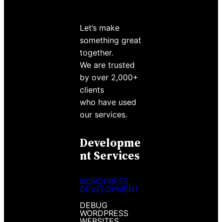
Let’s make
something great
together.
We are trusted
by over 2,000+
clients
who have used
our services.
Developme
Nt Services
WORDPRESS
DEVELOPMENT
DEBUG
WORDPRESS
WEBSITES