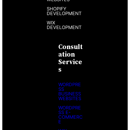
SHOPIFY
DEVELOPMENT
WIX
DEVELOPMENT
Consult
Ation
Service
S
WORDPRE
SS
BUSINESS
WEBSITES
WORDPRE
SS E-
COMMERC
E