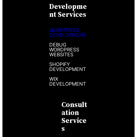
Developme
Nt Services
WORDPRESS
DEVELOPMENT
DEBUG
WORDPRESS
WEBSITES
SHOPIFY
DEVELOPMENT
WIX
DEVELOPMENT
Consult
Ation
Service
S