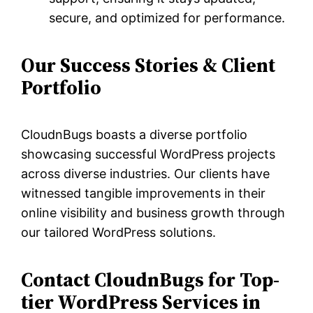
secure, and optimized for performance.
Our Success Stories & Client
Portfolio
CloudnBugs boasts a diverse portfolio
showcasing successful WordPress projects
across diverse industries. Our clients have
witnessed tangible improvements in their
online visibility and business growth through
our tailored WordPress solutions.
Contact CloudnBugs for Top-
tier WordPress Services in