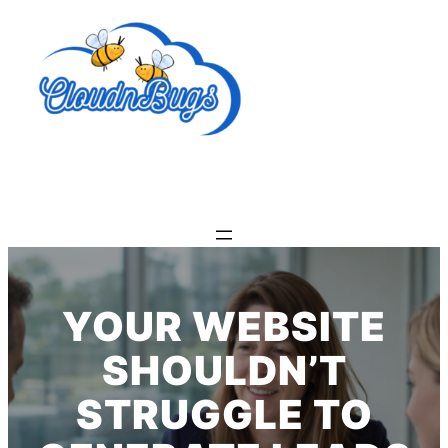
Skip
to
content
YOUR WEBSITE
SHOULDN’T
STRUGGLE TO