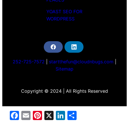
YOAST SEO FOR
WORDPRESS
F
L
a
i
c
n
252-725-7572
|
startthefun@cloudnbugs.com
|
e
k
b
e
Sitemap
o
d
o
i
k
n
Copyright © 2024 | All Rights Reserved
Facebook
Email
Pinterest
X
LinkedIn
Share