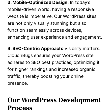
3. Mobile-Optimized Design:
In today’s
mobile-driven world, having a responsive
website is imperative. Our WordPress sites
are not only visually stunning but also
function seamlessly across devices,
enhancing user experience and engagement.
4. SEO-Centric Approach:
Visibility matters.
CloudnBugs ensures your WordPress site
adheres to SEO best practices, optimizing it
for higher rankings and increased organic
traffic, thereby boosting your online
presence.
Our WordPress Development
Process