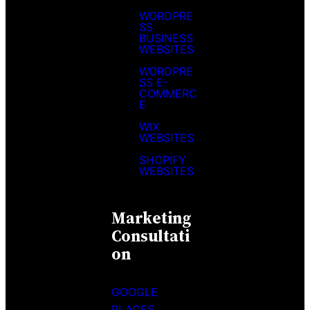
WORDPRE
SS
BUSINESS
WEBSITES
WORDPRE
SS E-
COMMERC
E
WIX
WEBSITES
SHOPIFY
WEBSITES
Marketing
Consultati
On
GOOGLE
PLACES