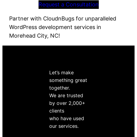
Request a Consultation
Partner with CloudnBugs for unparalleled
WordPress development services in
Morehead City, NC!
Let’s make
something great
together.
We are trusted
by over 2,000+
clients
who have used
our services.