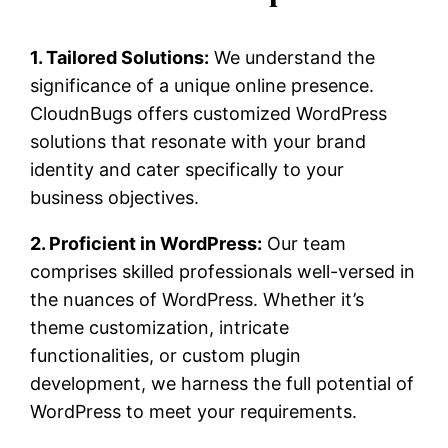
1. Tailored Solutions:
We understand the
significance of a unique online presence.
CloudnBugs offers customized WordPress
solutions that resonate with your brand
identity and cater specifically to your
business objectives.
2. Proficient in WordPress:
Our team
comprises skilled professionals well-versed in
the nuances of WordPress. Whether it’s
theme customization, intricate
functionalities, or custom plugin
development, we harness the full potential of
WordPress to meet your requirements.