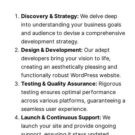
Discovery & Strategy:
We delve deep
into understanding your business goals
and audience to devise a comprehensive
development strategy.
Design & Development:
Our adept
developers bring your vision to life,
creating an aesthetically pleasing and
functionally robust WordPress website.
Testing & Quality Assurance:
Rigorous
testing ensures optimal performance
across various platforms, guaranteeing a
seamless user experience.
Launch & Continuous Support:
We
launch your site and provide ongoing
support, ensuring it stays updated,