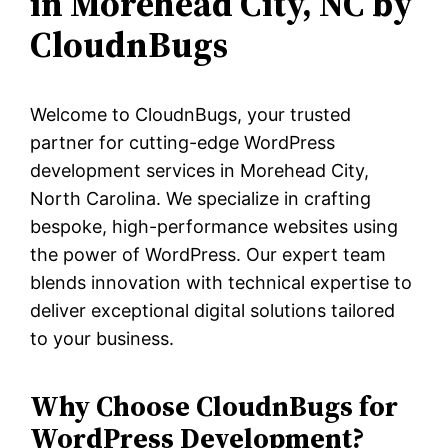
in Morehead City, NC by
CloudnBugs
Welcome to CloudnBugs, your trusted
partner for cutting-edge WordPress
development services in Morehead City,
North Carolina. We specialize in crafting
bespoke, high-performance websites using
the power of WordPress. Our expert team
blends innovation with technical expertise to
deliver exceptional digital solutions tailored
to your business.
Why Choose CloudnBugs for
WordPress Development?