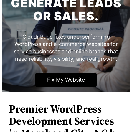
GENERATE LEADS
OR SALES.
CloudnBugs fixes underperforming
WordPress and e-commerce websites for
service businesses and online brands that
need reliability, visibility, and real growth.
Fix My Website
Premier WordPress
Development Services