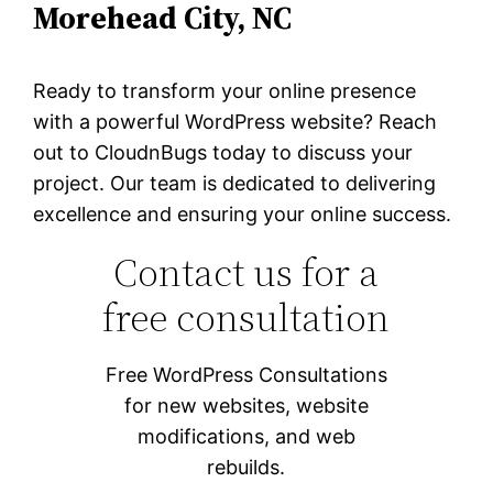
Morehead City, NC
Ready to transform your online presence
with a powerful WordPress website? Reach
out to CloudnBugs today to discuss your
project. Our team is dedicated to delivering
excellence and ensuring your online success.
Contact us for a
free consultation
Free WordPress Consultations
for new websites, website
modifications, and web
rebuilds.