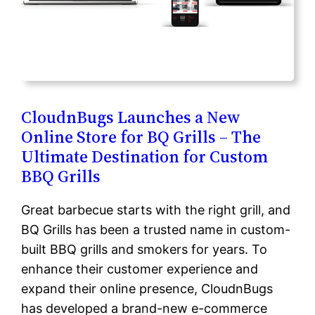
CloudnBugs Launches a New
Online Store for BQ Grills – The
Ultimate Destination for Custom
BBQ Grills
Great barbecue starts with the right grill, and
BQ Grills has been a trusted name in custom-
built BBQ grills and smokers for years. To
enhance their customer experience and
expand their online presence, CloudnBugs
has developed a brand-new e-commerce