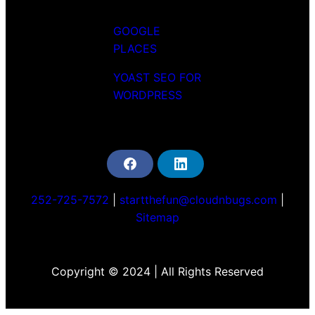
GOOGLE
PLACES
YOAST SEO FOR
WORDPRESS
F
L
a
i
c
n
252-725-7572
|
startthefun@cloudnbugs.com
|
e
k
b
e
Sitemap
o
d
o
i
k
n
Copyright © 2024 | All Rights Reserved