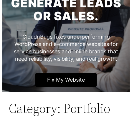
GENERATE LEADS
OR SALES.
CloudnBugs fixes underperforming
WordPress and e-commerce websites for
service businesses and online brands that
need reliability, visibility, and real growth.
Fix My Website
Category:
Portfolio