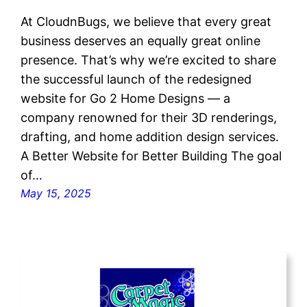
At CloudnBugs, we believe that every great
business deserves an equally great online
presence. That’s why we’re excited to share
the successful launch of the redesigned
website for Go 2 Home Designs — a
company renowned for their 3D renderings,
drafting, and home addition design services.
A Better Website for Better Building The goal
of…
May 15, 2025