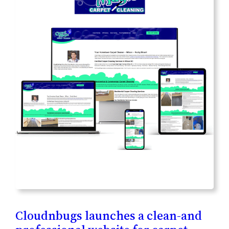
Cloudnbugs launches a clean-and