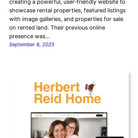
creating a powerful, user-friendly website to
showcase rental properties, featured listings
with image galleries, and properties for sale
on rented land. Their previous online
presence was…
September 8, 2025