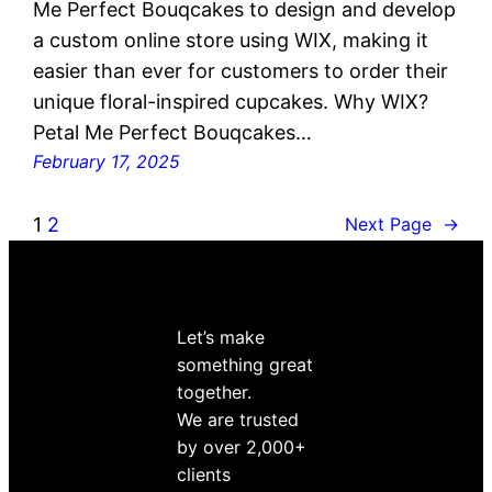
Me Perfect Bouqcakes to design and develop
a custom online store using WIX, making it
easier than ever for customers to order their
unique floral-inspired cupcakes. Why WIX?
Petal Me Perfect Bouqcakes…
February 17, 2025
1
2
Next Page
→
Let’s make
something great
together.
We are trusted
by over 2,000+
clients