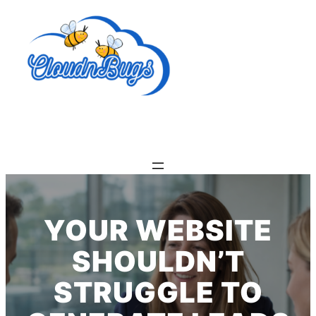
Skip
to
content
YOUR WEBSITE
SHOULDN’T
STRUGGLE TO