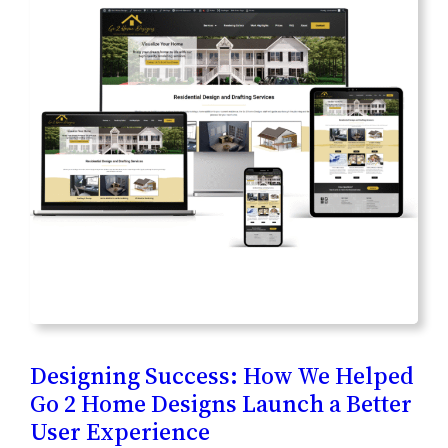
Designing Success: How We Helped
Go 2 Home Designs Launch a Better
User Experience