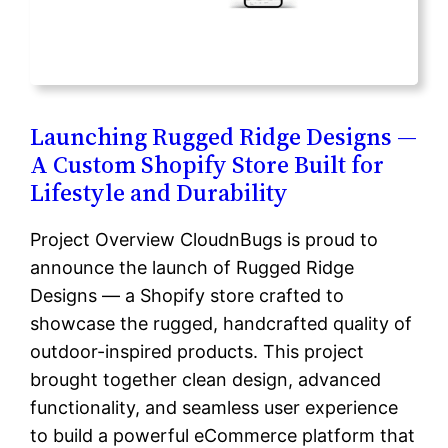
Launching Rugged Ridge Designs —
A Custom Shopify Store Built for
Lifestyle and Durability
Project Overview CloudnBugs is proud to
announce the launch of Rugged Ridge
Designs — a Shopify store crafted to
showcase the rugged, handcrafted quality of
outdoor-inspired products. This project
brought together clean design, advanced
functionality, and seamless user experience
to build a powerful eCommerce platform that