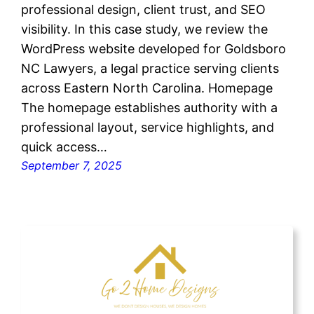
professional design, client trust, and SEO
visibility. In this case study, we review the
WordPress website developed for Goldsboro
NC Lawyers, a legal practice serving clients
across Eastern North Carolina. Homepage
The homepage establishes authority with a
professional layout, service highlights, and
quick access…
September 7, 2025