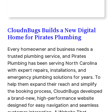
CloudnBugs Builds a New Digital
Home for Pirates Plumbing
Every homeowner and business needs a
trusted plumbing service, and Pirates
Plumbing has been serving North Carolina
with expert repairs, installations, and
emergency plumbing solutions for years. To
help them expand their reach and simplify
the booking process, CloudnBugs developed
a brand-new, high-performance website
designed for easy navigation and seamless