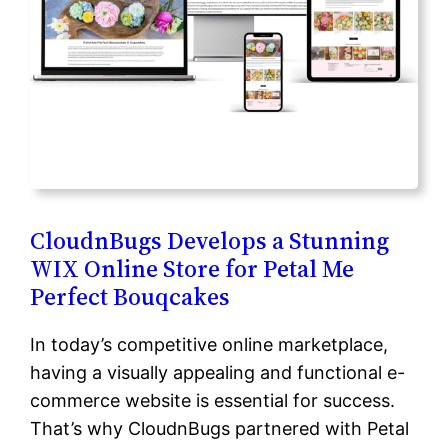
CloudnBugs Develops a Stunning
WIX Online Store for Petal Me
Perfect Bouqcakes
In today’s competitive online marketplace,
having a visually appealing and functional e-
commerce website is essential for success.
That’s why CloudnBugs partnered with Petal