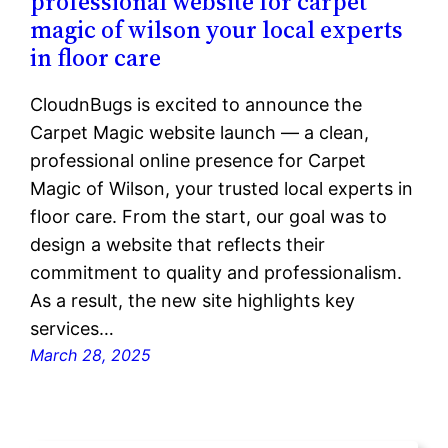
professional website for carpet
magic of wilson your local experts
in floor care
CloudnBugs is excited to announce the
Carpet Magic website launch — a clean,
professional online presence for Carpet
Magic of Wilson, your trusted local experts in
floor care. From the start, our goal was to
design a website that reflects their
commitment to quality and professionalism.
As a result, the new site highlights key
services…
March 28, 2025