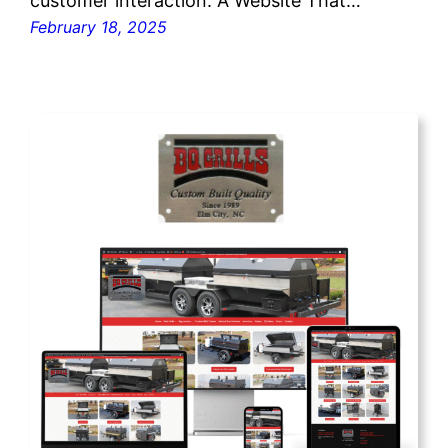
customer interaction. A Website That…
February 18, 2025