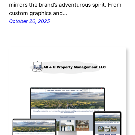
mirrors the brand’s adventurous spirit. From
custom graphics and…
October 20, 2025