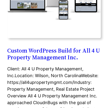
Custom WordPress Build for All 4 U
Property Management Inc.
Client: All 4 U Property Management,
Inc.Location: Wilson, North CarolinaWebsite:
https://all4upropertymgmt.com/Industry:
Property Management, Real Estate Project
Overview All 4 U Property Management Inc.
approached CloudnBugs with the goal of