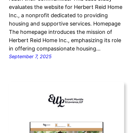
evaluates the website for Herbert Reid Home
Inc., a nonprofit dedicated to providing
housing and supportive services. Homepage
The homepage introduces the mission of
Herbert Reid Home Inc., emphasizing its role
in offering compassionate housing…
September 7, 2025