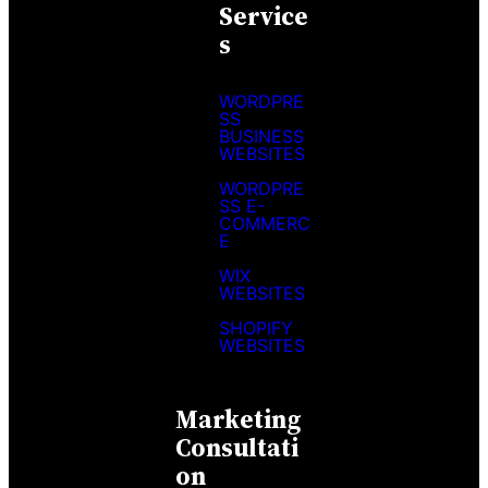
Service
S
WORDPRE
SS
BUSINESS
WEBSITES
WORDPRE
SS E-
COMMERC
E
WIX
WEBSITES
SHOPIFY
WEBSITES
Marketing
Consultati
On