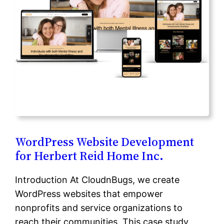
WordPress Website Development
for Herbert Reid Home Inc.
Introduction At CloudnBugs, we create
WordPress websites that empower
nonprofits and service organizations to
reach their communities. This case study