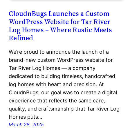
CloudnBugs Launches a Custom
WordPress Website for Tar River
Log Homes – Where Rustic Meets
Refined
We’re proud to announce the launch of a
brand-new custom WordPress website for
Tar River Log Homes — a company
dedicated to building timeless, handcrafted
log homes with heart and precision. At
CloudnBugs, our goal was to create a digital
experience that reflects the same care,
quality, and craftsmanship that Tar River Log
Homes puts…
March 28, 2025