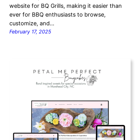
website for BQ Grills, making it easier than
ever for BBQ enthusiasts to browse,
customize, and…
February 17, 2025