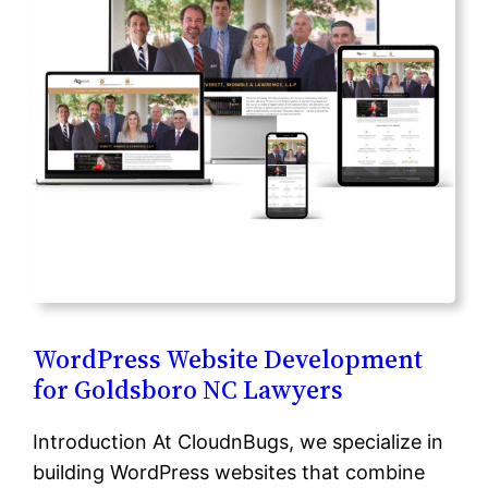
WordPress Website Development
for Goldsboro NC Lawyers
Introduction At CloudnBugs, we specialize in
building WordPress websites that combine