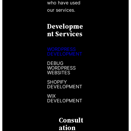
who have used
our services.
Developme
Nt Services
WORDPRESS
DEVELOPMENT
DEBUG
WORDPRESS
WEBSITES
SHOPIFY
DEVELOPMENT
WIX
DEVELOPMENT
Consult
Ation